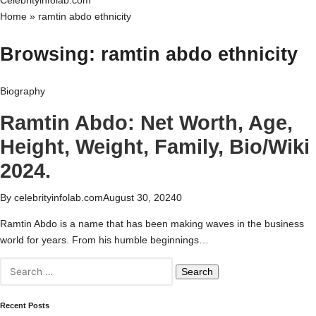
Celebrityinfolab.com
Home
»
ramtin abdo ethnicity
Browsing:
ramtin abdo ethnicity
Biography
Ramtin Abdo: Net Worth, Age,
Height, Weight, Family, Bio/Wiki
2024.
By
celebrityinfolab.com
August 30, 2024
0
Ramtin Abdo is a name that has been making waves in the business
world for years. From his humble beginnings…
Search
for:
Recent Posts