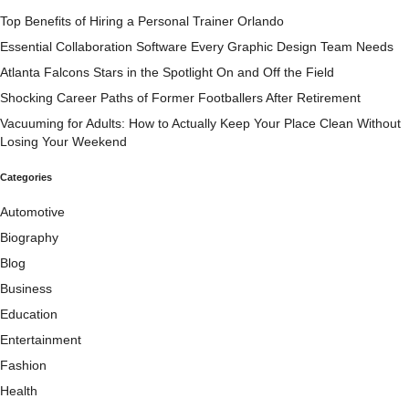
Top Benefits of Hiring a Personal Trainer Orlando
Essential Collaboration Software Every Graphic Design Team Needs
Atlanta Falcons Stars in the Spotlight On and Off the Field
Shocking Career Paths of Former Footballers After Retirement
Vacuuming for Adults: How to Actually Keep Your Place Clean Without
Losing Your Weekend
Categories
Automotive
Biography
Blog
Business
Education
Entertainment
Fashion
Health