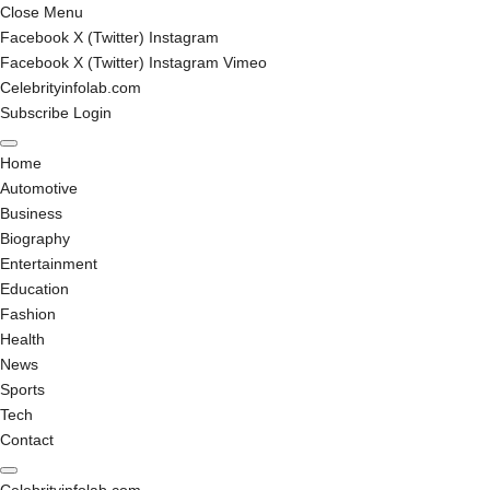
Close Menu
Facebook
X (Twitter)
Instagram
Facebook
X (Twitter)
Instagram
Vimeo
Celebrityinfolab.com
Subscribe
Login
Home
Automotive
Business
Biography
Entertainment
Education
Fashion
Health
News
Sports
Tech
Contact