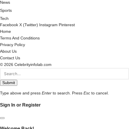
News
Sports
Tech
Facebook
X (Twitter)
Instagram
Pinterest
Home
Terms And Conditions
Privacy Policy
About Us
Contact Us
© 2026 Celebrityinfolab.com
Submit
Type above and press
Enter
to search. Press
Esc
to cancel.
Sign In or Register
Welcome Back!