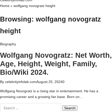
Celebrityinfolab.com
Home
»
wolfgang novogratz height
Browsing:
wolfgang novogratz
height
Biography
Wolfgang Novogratz: Net Worth,
Age, Height, Weight, Family,
Bio/Wiki 2024.
By
celebrityinfolab.com
August 25, 2024
0
Wolfgang Novogratz is a rising star in entertainment. He has a
promising career and a growing fan base. Born on…
Search
for: