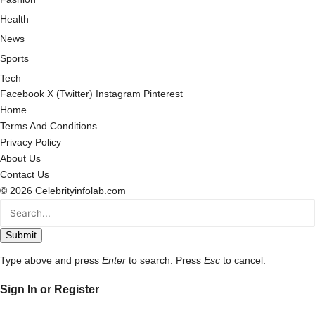
Health
News
Sports
Tech
Facebook
X (Twitter)
Instagram
Pinterest
Home
Terms And Conditions
Privacy Policy
About Us
Contact Us
© 2026 Celebrityinfolab.com
Submit
Type above and press
Enter
to search. Press
Esc
to cancel.
Sign In or Register