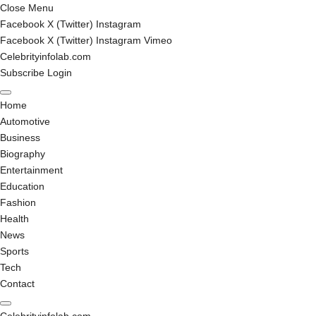
Close Menu
Facebook
X (Twitter)
Instagram
Facebook
X (Twitter)
Instagram
Vimeo
Celebrityinfolab.com
Subscribe
Login
Home
Automotive
Business
Biography
Entertainment
Education
Fashion
Health
News
Sports
Tech
Contact