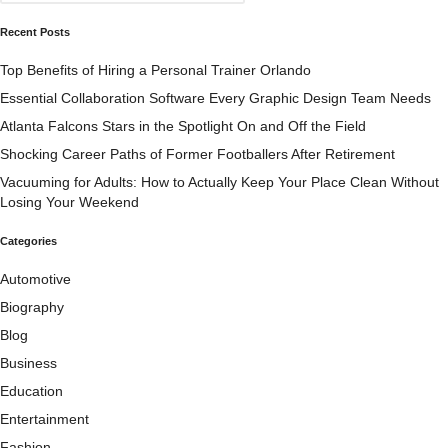
Recent Posts
Top Benefits of Hiring a Personal Trainer Orlando
Essential Collaboration Software Every Graphic Design Team Needs
Atlanta Falcons Stars in the Spotlight On and Off the Field
Shocking Career Paths of Former Footballers After Retirement
Vacuuming for Adults: How to Actually Keep Your Place Clean Without
Losing Your Weekend
Categories
Automotive
Biography
Blog
Business
Education
Entertainment
Fashion