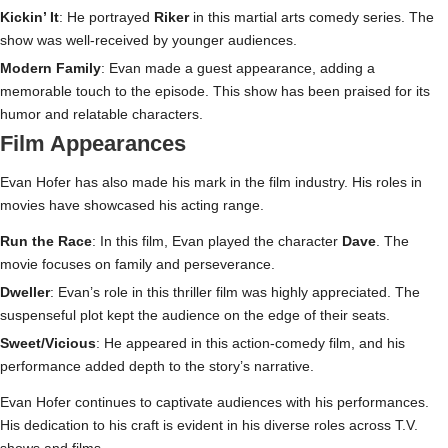
Kickin’ It
: He portrayed
Riker
in this martial arts comedy series. The
show was well-received by younger audiences.
Modern Family
: Evan made a guest appearance, adding a
memorable touch to the episode. This show has been praised for its
humor and relatable characters.
Film Appearances
Evan Hofer has also made his mark in the film industry. His roles in
movies have showcased his acting range.
Run the Race
: In this film, Evan played the character
Dave
. The
movie focuses on family and perseverance.
Dweller
: Evan’s role in this thriller film was highly appreciated. The
suspenseful plot kept the audience on the edge of their seats.
Sweet/Vicious
: He appeared in this action-comedy film, and his
performance added depth to the story’s narrative.
Evan Hofer continues to captivate audiences with his performances.
His dedication to his craft is evident in his diverse roles across T.V.