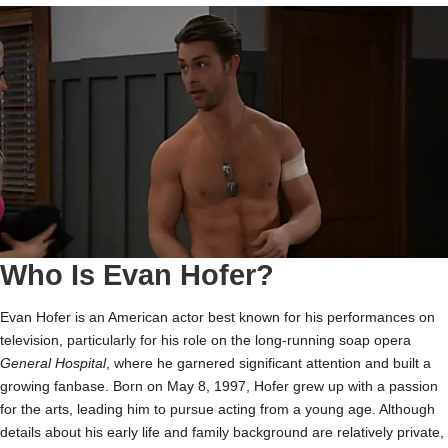
Who Is Evan Hofer?
Evan Hofer is an American actor best known for his performances on
television, particularly for his role on the long-running soap opera
General Hospital
, where he garnered significant attention and built a
growing fanbase. Born on May 8, 1997, Hofer grew up with a passion
for the arts, leading him to pursue acting from a young age. Although
details about his early life and family background are relatively private,