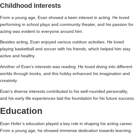
Childhood Interests
From a young age, Evan showed a keen interest in acting. He loved
performing in school plays and community theater, and his passion for
acting was evident to everyone around him.
Besides acting, Evan enjoyed various outdoor activities. He loved
playing basketball and soccer with his friends, which helped him stay
active and healthy.
Another of Evan’s interests was reading. He loved diving into different
worlds through books, and this hobby enhanced his imagination and
creativity.
Evan’s diverse interests contributed to his well-rounded personality,
and his early life experiences laid the foundation for his future success.
Education
Evan Hofer’s education played a key role in shaping his acting career.
From a young age, he showed immense dedication towards learning.