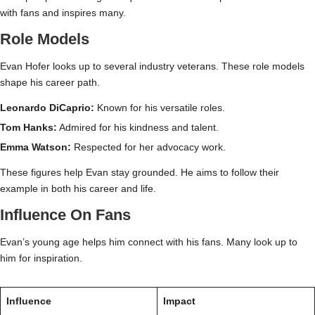
with fans and inspires many.
Role Models
Evan Hofer looks up to several industry veterans. These role models
shape his career path.
Leonardo DiCaprio:
Known for his versatile roles.
Tom Hanks:
Admired for his kindness and talent.
Emma Watson:
Respected for her advocacy work.
These figures help Evan stay grounded. He aims to follow their
example in both his career and life.
Influence On Fans
Evan’s young age helps him connect with his fans. Many look up to
him for inspiration.
Influence
Impact