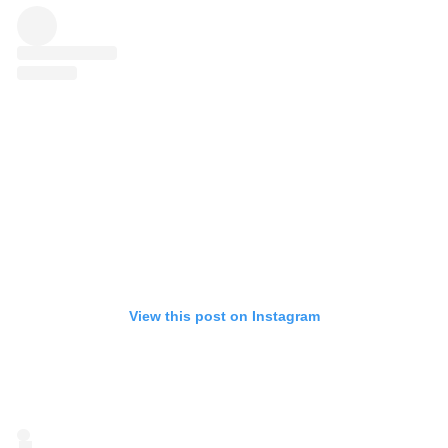
View this post on Instagram