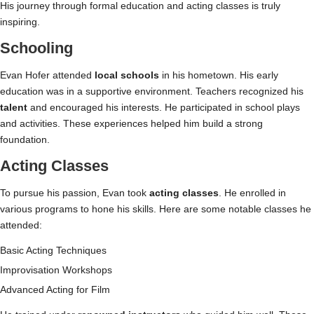
His journey through formal education and acting classes is truly
inspiring.
Schooling
Evan Hofer attended
local schools
in his hometown. His early
education was in a supportive environment. Teachers recognized his
talent
and encouraged his interests. He participated in school plays
and activities. These experiences helped him build a strong
foundation.
Acting Classes
To pursue his passion, Evan took
acting classes
. He enrolled in
various programs to hone his skills. Here are some notable classes he
attended:
Basic Acting Techniques
Improvisation Workshops
Advanced Acting for Film