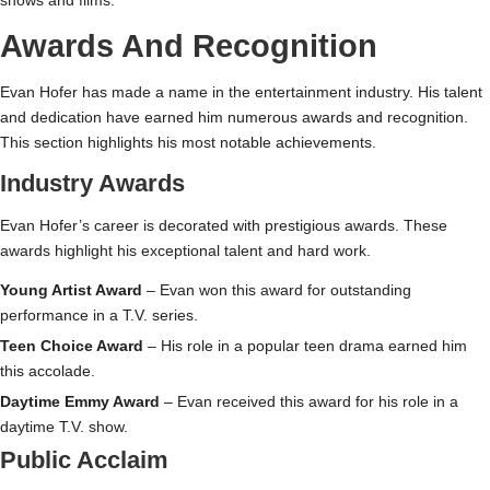
shows and films.
Awards And Recognition
Evan Hofer has made a name in the entertainment industry. His talent
and dedication have earned him numerous awards and recognition.
This section highlights his most notable achievements.
Industry Awards
Evan Hofer’s career is decorated with prestigious awards. These
awards highlight his exceptional talent and hard work.
Young Artist Award
– Evan won this award for outstanding
performance in a T.V. series.
Teen Choice Award
– His role in a popular teen drama earned him
this accolade.
Daytime Emmy Award
– Evan received this award for his role in a
daytime T.V. show.
Public Acclaim