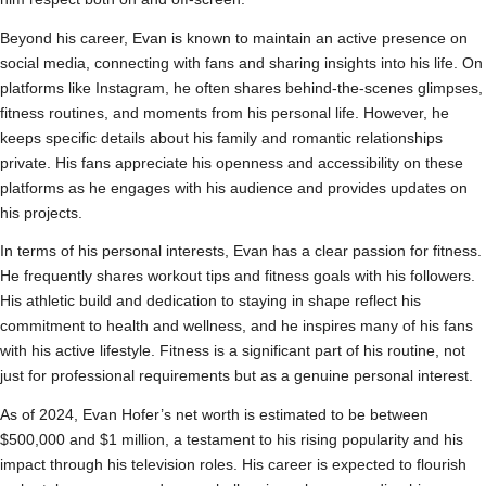
Beyond his career, Evan is known to maintain an active presence on
social media, connecting with fans and sharing insights into his life. On
platforms like Instagram, he often shares behind-the-scenes glimpses,
fitness routines, and moments from his personal life. However, he
keeps specific details about his family and romantic relationships
private. His fans appreciate his openness and accessibility on these
platforms as he engages with his audience and provides updates on
his projects.
In terms of his personal interests, Evan has a clear passion for fitness.
He frequently shares workout tips and fitness goals with his followers.
His athletic build and dedication to staying in shape reflect his
commitment to health and wellness, and he inspires many of his fans
with his active lifestyle. Fitness is a significant part of his routine, not
just for professional requirements but as a genuine personal interest.
As of 2024, Evan Hofer’s net worth is estimated to be between
$500,000 and $1 million, a testament to his rising popularity and his
impact through his television roles. His career is expected to flourish