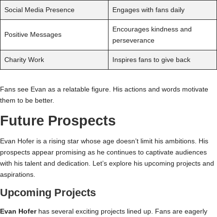
Social Media Presence
Engages with fans daily
Encourages kindness and
Positive Messages
perseverance
Charity Work
Inspires fans to give back
Fans see Evan as a relatable figure. His actions and words motivate
them to be better.
Future Prospects
Evan Hofer is a rising star whose age doesn’t limit his ambitions. His
prospects appear promising as he continues to captivate audiences
with his talent and dedication. Let’s explore his upcoming projects and
aspirations.
Upcoming Projects
Evan Hofer
has several exciting projects lined up. Fans are eagerly