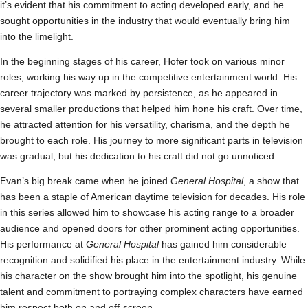
it’s evident that his commitment to acting developed early, and he
sought opportunities in the industry that would eventually bring him
into the limelight.
In the beginning stages of his career, Hofer took on various minor
roles, working his way up in the competitive entertainment world. His
career trajectory was marked by persistence, as he appeared in
several smaller productions that helped him hone his craft. Over time,
he attracted attention for his versatility, charisma, and the depth he
brought to each role. His journey to more significant parts in television
was gradual, but his dedication to his craft did not go unnoticed.
Evan’s big break came when he joined
General Hospital
, a show that
has been a staple of American daytime television for decades. His role
in this series allowed him to showcase his acting range to a broader
audience and opened doors for other prominent acting opportunities.
His performance at
General Hospital
has gained him considerable
recognition and solidified his place in the entertainment industry. While
his character on the show brought him into the spotlight, his genuine
talent and commitment to portraying complex characters have earned
him respect both on and off-screen.