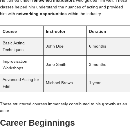
He trained under
renowned instructors
who guided him well. These
classes helped him understand the nuances of acting and provided
him with
networking opportunities
within the industry.
Course
Instructor
Duration
Basic Acting
John Doe
6 months
Techniques
Improvisation
Jane Smith
3 months
Workshops
Advanced Acting for
Michael Brown
1 year
Film
These structured courses immensely contributed to his
growth
as an
actor.
Career Beginnings