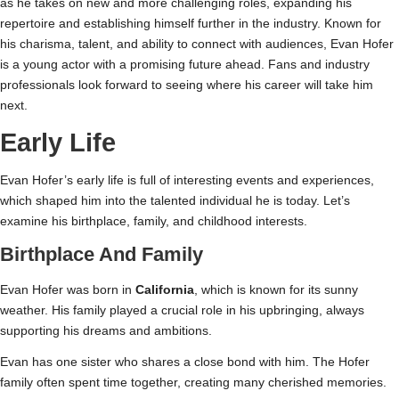
as he takes on new and more challenging roles, expanding his
repertoire and establishing himself further in the industry. Known for
his charisma, talent, and ability to connect with audiences, Evan Hofer
is a young actor with a promising future ahead. Fans and industry
professionals look forward to seeing where his career will take him
next.
Early Life
Evan Hofer’s early life is full of interesting events and experiences,
which shaped him into the talented individual he is today. Let’s
examine his birthplace, family, and childhood interests.
Birthplace And Family
Evan Hofer was born in
California
, which is known for its sunny
weather. His family played a crucial role in his upbringing, always
supporting his dreams and ambitions.
Evan has one sister who shares a close bond with him. The Hofer
family often spent time together, creating many cherished memories.