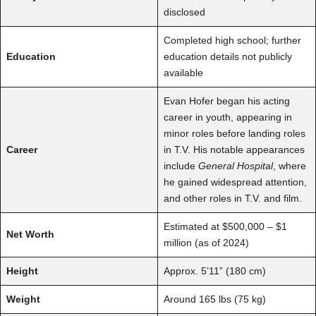
disclosed
Completed high school; further
Education
education details not publicly
available
Evan Hofer began his acting
career in youth, appearing in
minor roles before landing roles
Career
in T.V. His notable appearances
include
General Hospital
, where
he gained widespread attention,
and other roles in T.V. and film.
Estimated at $500,000 – $1
Net Worth
million (as of 2024)
Height
Approx. 5’11” (180 cm)
Weight
Around 165 lbs (75 kg)