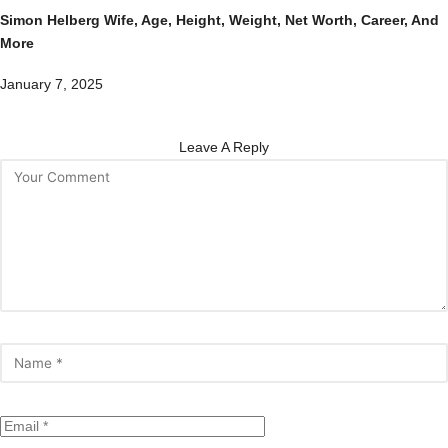
Simon Helberg Wife, Age, Height, Weight, Net Worth, Career, And
More
January 7, 2025
Leave A Reply