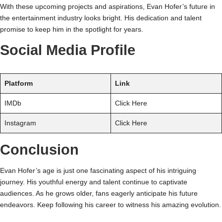
With these upcoming projects and aspirations, Evan Hofer’s future in
the entertainment industry looks bright. His dedication and talent
promise to keep him in the spotlight for years.
Social Media Profile
Platform
Link
IMDb
Click Here
Instagram
Click Here
Conclusion
Evan Hofer’s age is just one fascinating aspect of his intriguing
journey. His youthful energy and talent continue to captivate
audiences. As he grows older, fans eagerly anticipate his future
endeavors. Keep following his career to witness his amazing evolution.