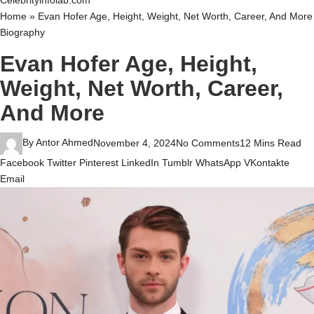
Celebrityinfolab.com
Home
»
Evan Hofer Age, Height, Weight, Net Worth, Career, And More
Biography
Evan Hofer Age, Height,
Weight, Net Worth, Career,
And More
By
Antor Ahmed
November 4, 2024
No Comments
12 Mins Read
Facebook
Twitter
Pinterest
LinkedIn
Tumblr
WhatsApp
VKontakte
Email