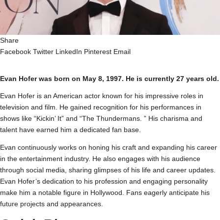
Share
Facebook
Twitter
LinkedIn
Pinterest
Email
Evan Hofer was born on May 8, 1997. He is currently 27 years old.
Evan Hofer is an American actor known for his impressive roles in
television and film. He gained recognition for his performances in
shows like “Kickin’ It” and “The Thundermans. ” His charisma and
talent have earned him a dedicated fan base.
Evan continuously works on honing his craft and expanding his career
in the entertainment industry. He also engages with his audience
through social media, sharing glimpses of his life and career updates.
Evan Hofer’s dedication to his profession and engaging personality
make him a notable figure in Hollywood. Fans eagerly anticipate his
future projects and appearances.