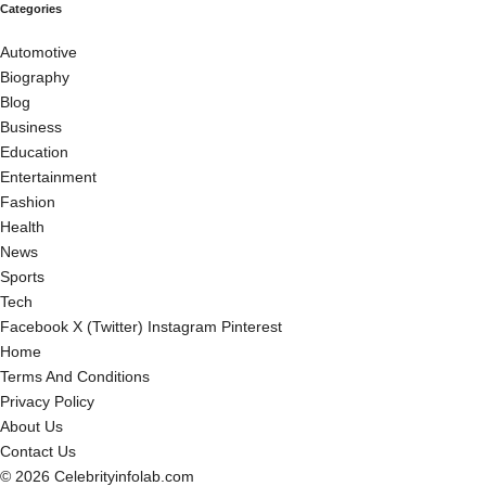
Categories
Automotive
Biography
Blog
Business
Education
Entertainment
Fashion
Health
News
Sports
Tech
Facebook
X (Twitter)
Instagram
Pinterest
Home
Terms And Conditions
Privacy Policy
About Us
Contact Us
© 2026 Celebrityinfolab.com