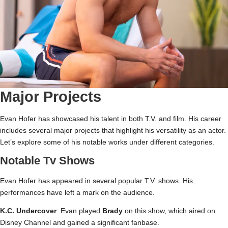
Major Projects
Evan Hofer has showcased his talent in both T.V. and film. His career
includes several major projects that highlight his versatility as an actor.
Let’s explore some of his notable works under different categories.
Notable Tv Shows
Evan Hofer has appeared in several popular T.V. shows. His
performances have left a mark on the audience.
K.C. Undercover
: Evan played
Brady
on this show, which aired on
Disney Channel and gained a significant fanbase.