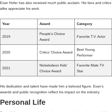
Evan Hofer has also received much public acclaim. His fans and critics
alike appreciate his work.
Year
Award
Category
People’s Choice
2019
Favorite T.V. Actor
Award
Best Young
2020
Critics’ Choice Award
Performer
Nickelodeon Kids’
Favorite Male TV
2021
Choice Award
Star
His dedication and talent have made him a beloved figure. Evan’s
awards and public recognition reflect his impact on the industry.
Personal Life