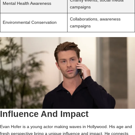
Charity events, social media
Mental Health Awareness
campaigns
Collaborations, awareness
Environmental Conservation
campaigns
Influence And Impact
Evan Hofer is a young actor making waves in Hollywood. His age and
fresh perspective bring a unique influence and impact. He connects