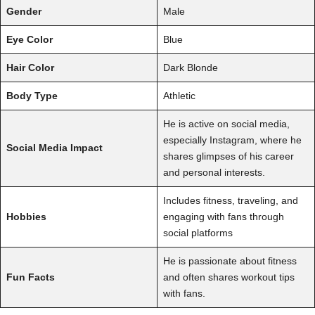
Gender
Male
Eye Color
Blue
Hair Color
Dark Blonde
Body Type
Athletic
He is active on social media,
especially Instagram, where he
Social Media Impact
shares glimpses of his career
and personal interests.
Includes fitness, traveling, and
Hobbies
engaging with fans through
social platforms
He is passionate about fitness
Fun Facts
and often shares workout tips
with fans.