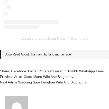
A post shared by Evan Hofer (@evanhofer)
Also Read About:
Hannah Hartland mcnair age
Share.
Facebook
Twitter
Pinterest
LinkedIn
Tumblr
WhatsApp
Email
Previous Article
Gucci Mane Wife And Biography
Next Article
Wedding Sam Heughan Wife And Biography