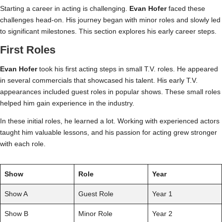
Starting a career in acting is challenging.
Evan Hofer
faced these
challenges head-on. His journey began with minor roles and slowly led
to significant milestones. This section explores his early career steps.
First Roles
Evan Hofer
took his first acting steps in small T.V. roles. He appeared
in several commercials that showcased his talent. His early T.V.
appearances included guest roles in popular shows. These small roles
helped him gain experience in the industry.
In these initial roles, he learned a lot. Working with experienced actors
taught him valuable lessons, and his passion for acting grew stronger
with each role.
Show
Role
Year
Show A
Guest Role
Year 1
Show B
Minor Role
Year 2