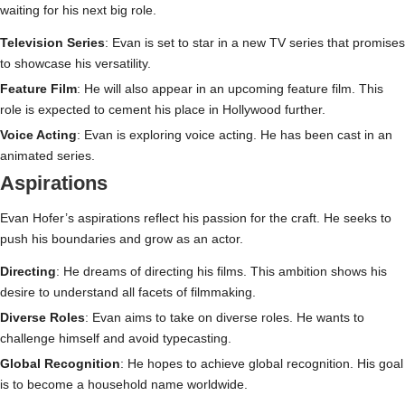
waiting for his next big role.
Television Series
: Evan is set to star in a new TV series that promises
to showcase his versatility.
Feature Film
: He will also appear in an upcoming feature film. This
role is expected to cement his place in Hollywood further.
Voice Acting
: Evan is exploring voice acting. He has been cast in an
animated series.
Aspirations
Evan Hofer’s aspirations reflect his passion for the craft. He seeks to
push his boundaries and grow as an actor.
Directing
: He dreams of directing his films. This ambition shows his
desire to understand all facets of filmmaking.
Diverse Roles
: Evan aims to take on diverse roles. He wants to
challenge himself and avoid typecasting.
Global Recognition
: He hopes to achieve global recognition. His goal
is to become a household name worldwide.