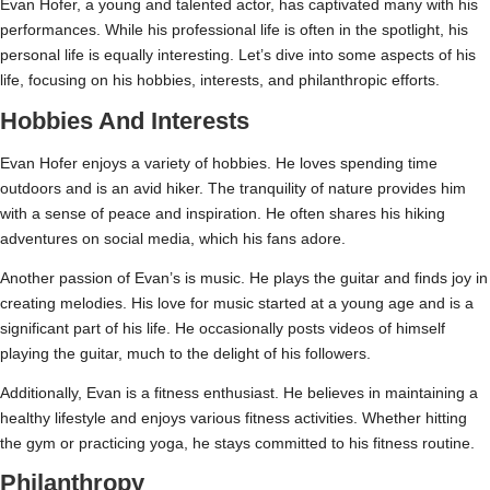
Evan Hofer, a young and talented actor, has captivated many with his
performances. While his professional life is often in the spotlight, his
personal life is equally interesting. Let’s dive into some aspects of his
life, focusing on his hobbies, interests, and philanthropic efforts.
Hobbies And Interests
Evan Hofer enjoys a variety of hobbies. He loves spending time
outdoors and is an avid hiker. The tranquility of nature provides him
with a sense of peace and inspiration. He often shares his hiking
adventures on social media, which his fans adore.
Another passion of Evan’s is music. He plays the guitar and finds joy in
creating melodies. His love for music started at a young age and is a
significant part of his life. He occasionally posts videos of himself
playing the guitar, much to the delight of his followers.
Additionally, Evan is a fitness enthusiast. He believes in maintaining a
healthy lifestyle and enjoys various fitness activities. Whether hitting
the gym or practicing yoga, he stays committed to his fitness routine.
Philanthropy