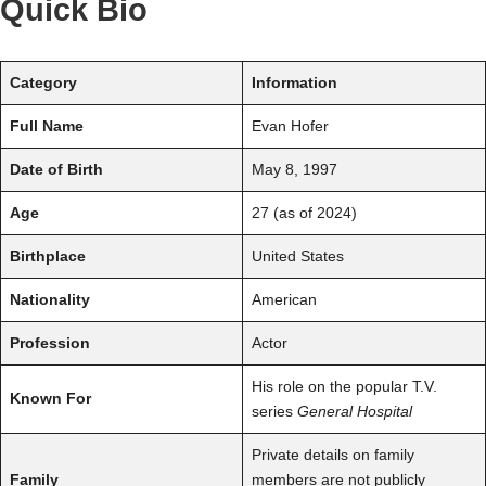
Quick Bio
Category
Information
Full Name
Evan Hofer
Date of Birth
May 8, 1997
Age
27 (as of 2024)
Birthplace
United States
Nationality
American
Profession
Actor
His role on the popular T.V.
Known For
series
General Hospital
Private details on family
Family
members are not publicly