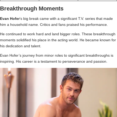
Breakthrough Moments
Evan Hofer
‘s big break came with a significant T.V. series that made
him a household name. Critics and fans praised his performance.
He continued to work hard and land bigger roles. These breakthrough
moments solidified his place in the acting world. He became known for
his dedication and talent.
Evan Hofer’s journey from minor roles to significant breakthroughs is
inspiring. His career is a testament to perseverance and passion.