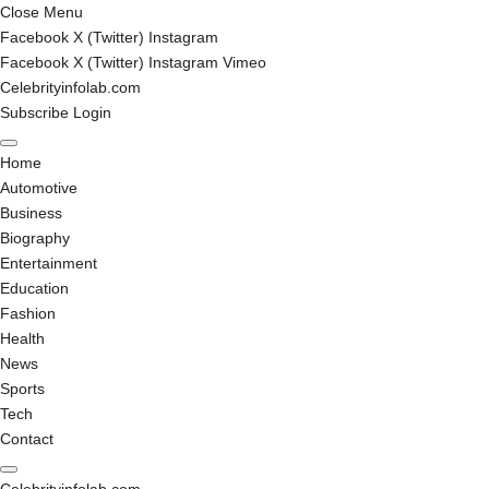
Close Menu
Facebook
X (Twitter)
Instagram
Facebook
X (Twitter)
Instagram
Vimeo
Celebrityinfolab.com
Subscribe
Login
Home
Automotive
Business
Biography
Entertainment
Education
Fashion
Health
News
Sports
Tech
Contact