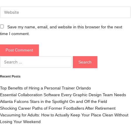
Save my name, email, and website in this browser for the next
time I comment.
Search
for:
Recent Posts
Top Benefits of Hiring a Personal Trainer Orlando
Essential Collaboration Software Every Graphic Design Team Needs
Atlanta Falcons Stars in the Spotlight On and Off the Field
Shocking Career Paths of Former Footballers After Retirement
Vacuuming for Adults: How to Actually Keep Your Place Clean Without
Losing Your Weekend