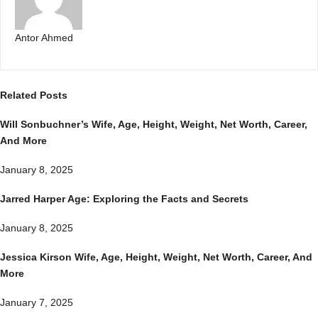
Antor Ahmed
Related
Posts
Will Sonbuchner’s Wife, Age, Height, Weight, Net Worth, Career,
And More
January 8, 2025
Jarred Harper Age: Exploring the Facts and Secrets
January 8, 2025
Jessica Kirson Wife, Age, Height, Weight, Net Worth, Career, And
More
January 7, 2025