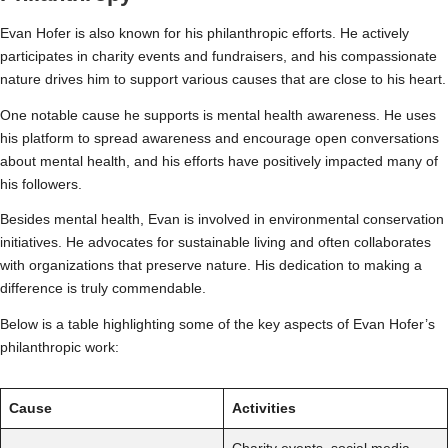
Evan Hofer is also known for his philanthropic efforts. He actively
participates in charity events and fundraisers, and his compassionate
nature drives him to support various causes that are close to his heart.
One notable cause he supports is mental health awareness. He uses
his platform to spread awareness and encourage open conversations
about mental health, and his efforts have positively impacted many of
his followers.
Besides mental health, Evan is involved in environmental conservation
initiatives. He advocates for sustainable living and often collaborates
with organizations that preserve nature. His dedication to making a
difference is truly commendable.
Below is a table highlighting some of the key aspects of Evan Hofer’s
philanthropic work:
Cause
Activities