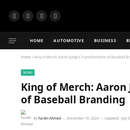
Facebook
X
Instagram
Vimeo
(Twitter)
HOME
AUTOMOTIVE
BUSINESS
B
Home
»
King of Merch: Aaron Judge’s Transformation of Baseball B
NEWS
King of Merch: Aaron
of Baseball Branding
By
Fardin Ahmed
December 19, 2024
Updated:
July 