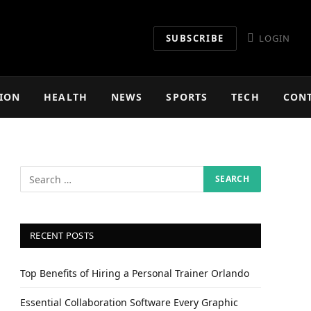
SUBSCRIBE
LOGIN
ION
HEALTH
NEWS
SPORTS
TECH
CON
RECENT POSTS
Top Benefits of Hiring a Personal Trainer Orlando
Essential Collaboration Software Every Graphic