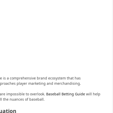
e is a comprehensive brand ecosystem that has
proaches player marketing and merchandising.
are impossible to overlook.
Baseball Betting Guide
will help
ll the nuances of baseball.
uation