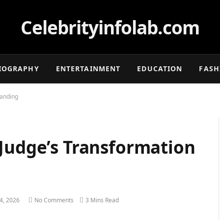
Celebrityinfolab.com
IOGRAPHY
ENTERTAINMENT
EDUCATION
FASH
randing
 Judge’s Transformation
24, 2026
No Comments
3 Mins Read