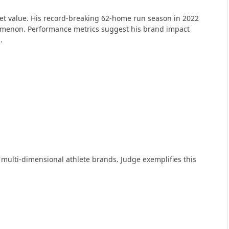
ket value. His record-breaking 62-home run season in 2022
nomenon. Performance metrics suggest his brand impact
.
lti-dimensional athlete brands. Judge exemplifies this