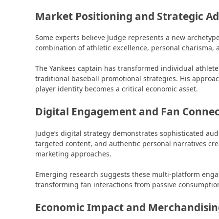
Market Positioning and Strategic A
Some experts believe Judge represents a new archetype 
combination of athletic excellence, personal charisma, 
The Yankees captain has transformed individual athlet
traditional baseball promotional strategies. His approa
player identity becomes a critical economic asset.
Digital Engagement and Fan Connec
Judge’s digital strategy demonstrates sophisticated a
targeted content, and authentic personal narratives cr
marketing approaches.
Emerging research suggests these multi-platform engag
transforming fan interactions from passive consumption
Economic Impact and Merchandising