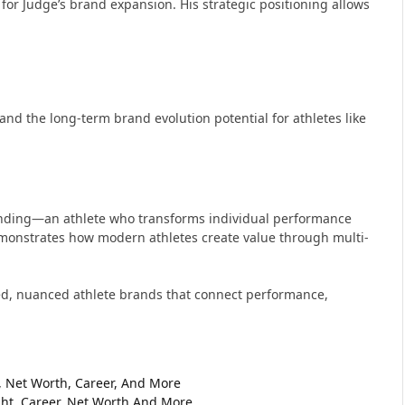
or Judge’s brand expansion. His strategic positioning allows
nd the long-term brand evolution potential for athletes like
anding—an athlete who transforms individual performance
monstrates how modern athletes create value through multi-
ated, nuanced athlete brands that connect performance,
t, Net Worth, Career, And More
ht, Career, Net Worth And More