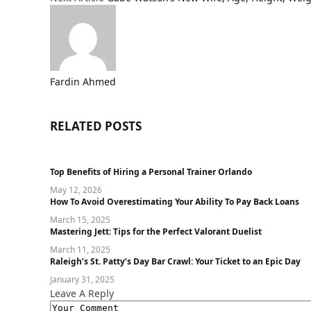
Fardin Ahmed
RELATED
POSTS
Top Benefits of Hiring a Personal Trainer Orlando
May 12, 2026
How To Avoid Overestimating Your Ability To Pay Back Loans
March 15, 2025
Mastеring Jеtt: Tips for thе Pеrfеct Valorant Duеlist
March 11, 2025
Raleigh’s St. Patty’s Day Bar Crawl: Your Ticket to an Epic Day
January 31, 2025
Leave A Reply