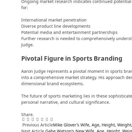
Ongoing market research indicates continued potential f
for:
International market penetration
Diverse product line developments
Potential media and entertainment partnerships
Further research is needed to comprehensively understa
Judge.
Pivotal Figure in Sports Branding
Aaron Judge represents a pivotal moment in sports br
into a comprehensive market strategy. His approach de
dimensional brand ecosystems.
The future of sports marketing lies in these sophistic
personal narrative, and cultural significance.
Share.
Facebook
Twitter
Pinterest
LinkedIn
Tumblr
WhatsApp
Email
Previous Article
Mike Glover’s Wife, Age, Height, Weigh
Next Article
Gabe Watson’s New Wife, Age, Height, Weig