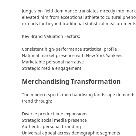
Judge’s on-field dominance translates directly into mar
elevated him from exceptional athlete to cultural phe
extends far beyond traditional statistical measurements
Key Brand Valuation Factors:
Consistent high-performance statistical profile
National market presence with New York Yankees
Marketable personal narrative
Strategic media engagement
Merchandising Transformation
The modern sports merchandising landscape demands mu
trend through:
Diverse product line expansions
Strategic social media presence
Authentic personal branding
Universal appeal across demographic segments