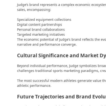
Judge’s brand represents a complex economic ecosystem
sales, encompassing:
Specialized equipment collections
Digital content partnerships
Personal brand collaborations
Targeted marketing initiatives
The economic potential of Judge’s brand reflects the ev
narrative and performance converge.
Cultural Significance and Market D
Beyond individual performance, Judge symbolizes broader
challenges traditional sports marketing paradigms, cre
The most successful modern athletes generate value 
athletic performance.
Future Trajectories and Brand Evolu