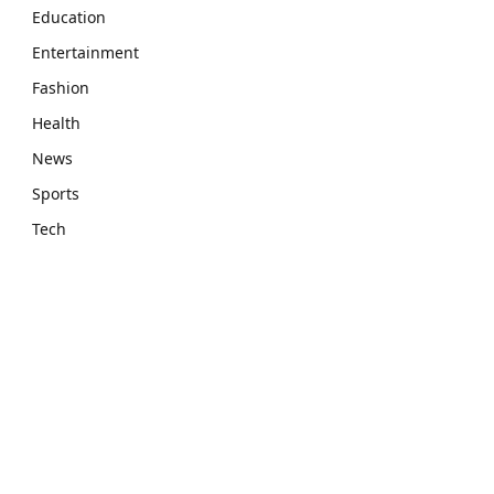
Education
Entertainment
Fashion
Health
News
Sports
Tech