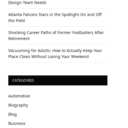
Design Team Needs
Atlanta Falcons Stars in the Spotlight On and Off
the Field
Shocking Career Paths of Former Footballers After
Retirement
Vacuuming for Adults: How to Actually Keep Your
Place Clean Without Losing Your Weekend
CATEGORIES
Automotive
Biography
Blog
Business