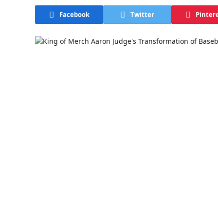
Facebook
Twitter
Pinter