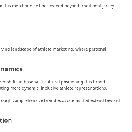
. His merchandise lines extend beyond traditional jersey
olving landscape of athlete marketing, where personal
ynamics
 shifts in baseball’s cultural positioning. His brand
ating more dynamic, inclusive athlete representations.
through comprehensive brand ecosystems that extend beyond
tion