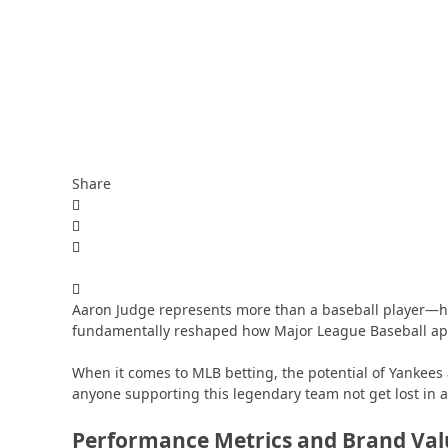
Share
Aaron Judge represents more than a baseball player—h
fundamentally reshaped how Major League Baseball ap
When it comes to MLB betting, the potential of Yankees 
anyone supporting this legendary team not get lost in a
Performance Metrics and Brand Val