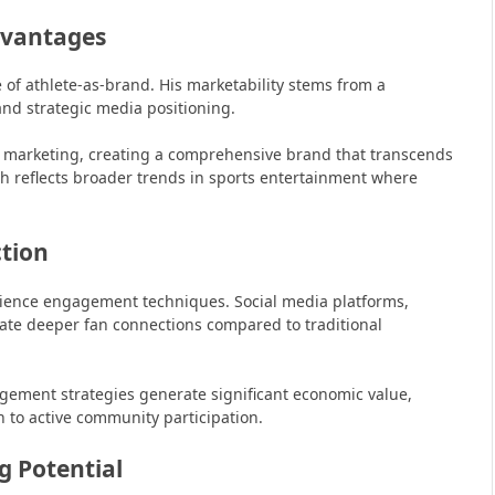
dvantages
of athlete-as-brand. His marketability stems from a
and strategic media positioning.
e marketing, creating a comprehensive brand that transcends
ch reflects broader trends in sports entertainment where
tion
udience engagement techniques. Social media platforms,
eate deeper fan connections compared to traditional
ement strategies generate significant economic value,
 to active community participation.
 Potential