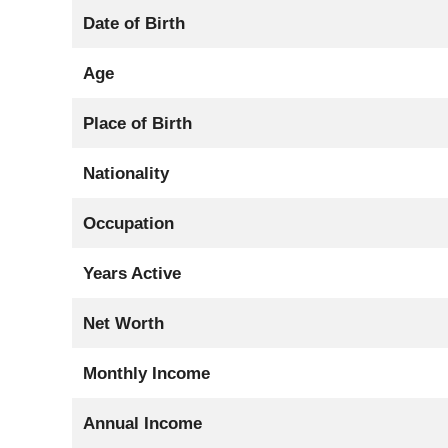
Date of Birth
Age
Place of Birth
Nationality
Occupation
Years Active
Net Worth
Monthly Income
Annual Income