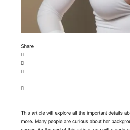
Share
This article will explore all the important details a
more. Many people are curious about her backgroun
career. By the end of this article, you will clearl