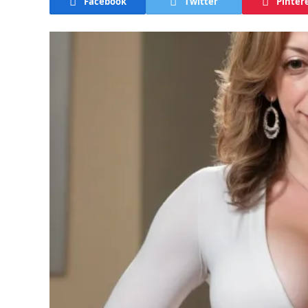
Facebook
Twitter
Pinter