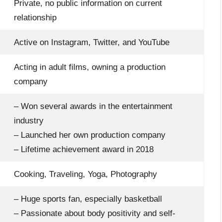
Private, no public information on current
relationship
Active on Instagram, Twitter, and YouTube
Acting in adult films, owning a production
company
– Won several awards in the entertainment
industry
– Launched her own production company
– Lifetime achievement award in 2018
Cooking, Traveling, Yoga, Photography
– Huge sports fan, especially basketball
– Passionate about body positivity and self-