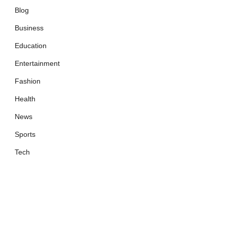
Blog
Business
Education
Entertainment
Fashion
Health
News
Sports
Tech