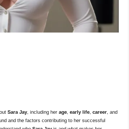
bout
Sara Jay
, including her
age
,
early life
,
career
, and
d and the factors contributing to her successful
y understand who
Sara Jay
is and what makes her