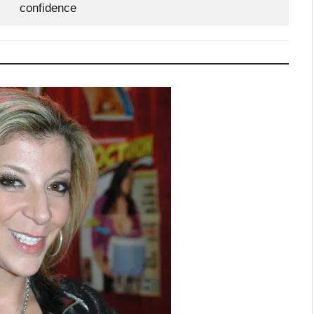
confidence