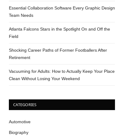
Essential Collaboration Software Every Graphic Design
Team Needs
Atlanta Falcons Stars in the Spotlight On and Off the
Field
Shocking Career Paths of Former Footballers After
Retirement
Vacuuming for Adults: How to Actually Keep Your Place
Clean Without Losing Your Weekend
CATEGORIES
Automotive
Biography