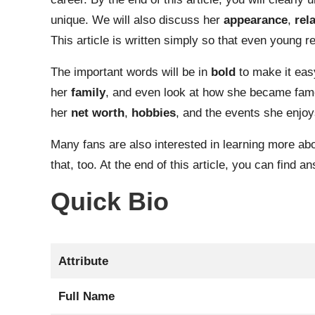
unique. We will also discuss her
appearance
,
rel
This article is written simply so that even young r
The important words will be in
bold
to make it easy
her
family
, and even look at how she became famous
her
net worth
,
hobbies
, and the events she enjoy
Many fans are also interested in learning more ab
that, too. At the end of this article, you can find
Quick Bio
Attribute
Full Name