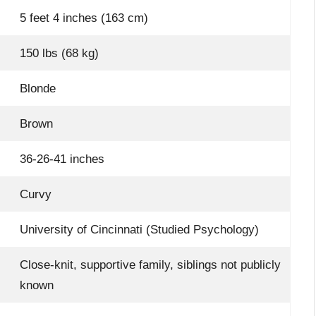
5 feet 4 inches (163 cm)
150 lbs (68 kg)
Blonde
Brown
36-26-41 inches
Curvy
University of Cincinnati (Studied Psychology)
Close-knit, supportive family, siblings not publicly
known