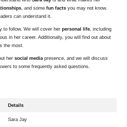
ationships
, and some
fun facts
you may not know.
eaders can understand it.
 to follow. We will cover her
personal life
, including
 in her career. Additionally, you will find out about
s the most.
out her
social media
presence, and we will discuss
 answers to some frequently asked questions.
Details
Sara Jay