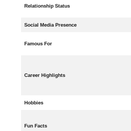
Relationship Status
Social Media Presence
Famous For
Career Highlights
Hobbies
Fun Facts