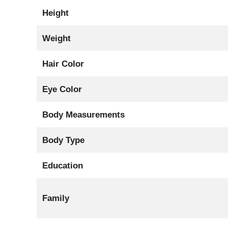
Height
Weight
Hair Color
Eye Color
Body Measurements
Body Type
Education
Family