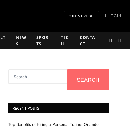
SUBSCRIBE
LOGIN
LT
NEW
SPOR
TEC
CONTA
S
TS
H
CT
RECENT POSTS
Top Benefits of Hiring a Personal Trainer Orlando