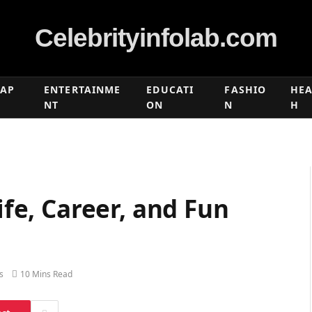
Celebrityinfolab.com
RAP
ENTERTAINME
EDUCATI
FASHIO
HEA
NT
ON
N
H
Life, Career, and Fun
s
10 Mins Read