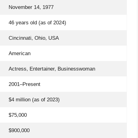
November 14, 1977
46 years old (as of 2024)
Cincinnati, Ohio, USA
American
Actress, Entertainer, Businesswoman
2001–Present
$4 million (as of 2023)
$75,000
$900,000