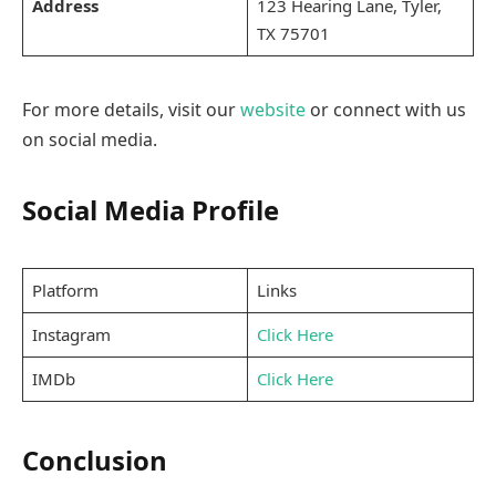
Address
123 Hearing Lane, Tyler,
TX 75701
For more details, visit our
website
or connect with us
on social media.
Social Media Profile
Platform
Links
Instagram
Click Here
IMDb
Click Here
Conclusion