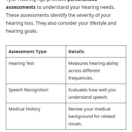
assessments
to understand your hearing needs.
These assessments identify the severity of your
hearing loss. They also consider your lifestyle and
hearing goals.
Assessment Type
Details
Hearing Test
Measures hearing ability
across different
frequencies.
Speech Recognition
Evaluates how well you
understand speech.
Medical History
Review your medical
background for related
issues.