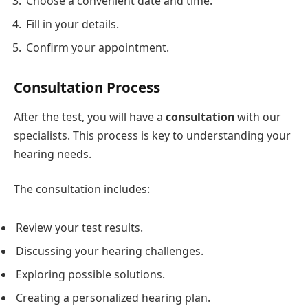
Choose a convenient date and time.
Fill in your details.
Confirm your appointment.
Consultation Process
After the test, you will have a
consultation
with our
specialists. This process is key to understanding your
hearing needs.
The consultation includes:
Review your test results.
Discussing your hearing challenges.
Exploring possible solutions.
Creating a personalized hearing plan.