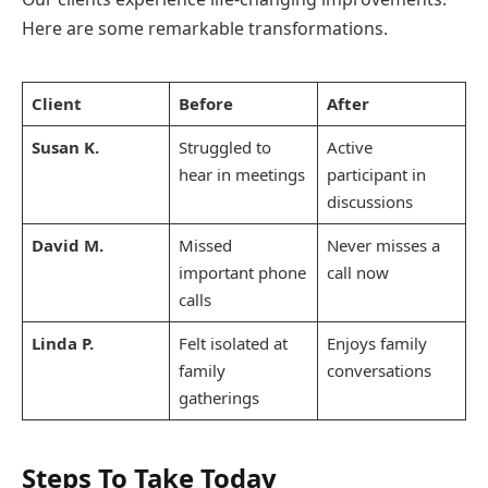
Here are some remarkable transformations.
Client
Before
After
Susan K.
Struggled to
Active
hear in meetings
participant in
discussions
David M.
Missed
Never misses a
important phone
call now
calls
Linda P.
Felt isolated at
Enjoys family
family
conversations
gatherings
Steps To Take Today