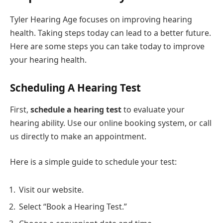
Tyler Hearing Age focuses on improving hearing
health. Taking steps today can lead to a better future.
Here are some steps you can take today to improve
your hearing health.
Scheduling A Hearing Test
First,
schedule a hearing test
to evaluate your
hearing ability. Use our online booking system, or call
us directly to make an appointment.
Here is a simple guide to schedule your test:
Visit our website.
Select “Book a Hearing Test.”