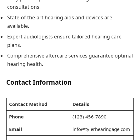
consultations.
State-of-the-art hearing aids and devices are
available.
Expert audiologists ensure tailored hearing care
plans.
Comprehensive aftercare services guarantee optimal
hearing health.
Contact Information
Contact Method
Details
Phone
(123) 456-7890
Email
info@tylerhearingage.com