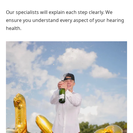
Our specialists will explain each step clearly. We
ensure you understand every aspect of your hearing
health.