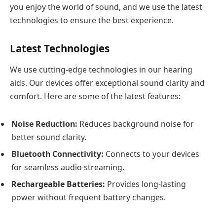
you enjoy the world of sound, and we use the latest
technologies to ensure the best experience.
Latest Technologies
We use cutting-edge technologies in our hearing
aids. Our devices offer exceptional sound clarity and
comfort. Here are some of the latest features:
Noise Reduction:
Reduces background noise for
better sound clarity.
Bluetooth Connectivity:
Connects to your devices
for seamless audio streaming.
Rechargeable Batteries:
Provides long-lasting
power without frequent battery changes.