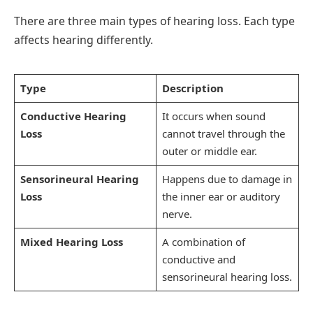
There are three main types of hearing loss. Each type
affects hearing differently.
Type
Description
Conductive Hearing
It occurs when sound
Loss
cannot travel through the
outer or middle ear.
Sensorineural Hearing
Happens due to damage in
Loss
the inner ear or auditory
nerve.
Mixed Hearing Loss
A combination of
conductive and
sensorineural hearing loss.