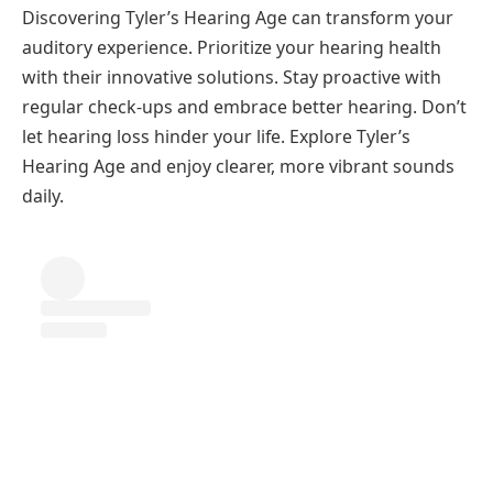
Discovering Tyler’s Hearing Age can transform your
auditory experience. Prioritize your hearing health
with their innovative solutions. Stay proactive with
regular check-ups and embrace better hearing. Don’t
let hearing loss hinder your life. Explore Tyler’s
Hearing Age and enjoy clearer, more vibrant sounds
daily.