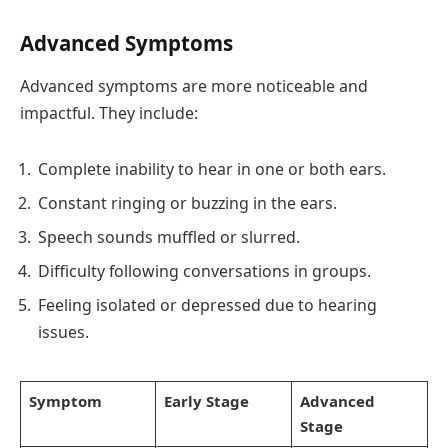
Advanced Symptoms
Advanced symptoms are more noticeable and
impactful. They include:
Complete inability to hear in one or both ears.
Constant ringing or buzzing in the ears.
Speech sounds muffled or slurred.
Difficulty following conversations in groups.
Feeling isolated or depressed due to hearing
issues.
Symptom
Early Stage
Advanced
Stage