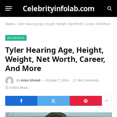
Celebrityinfolab.com
Home
»
Tyler Hearing Age, Height, Weight, Net Worth, Career, And More
BIOGRAPHY
Tyler Hearing Age, Height,
Weight, Net Worth, Career,
And More
By
Antor Ahmed
October 7, 2024
No Comments
8 Mins Read