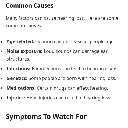
Common Causes
Many factors can cause hearing loss. Here are some
common causes:
Age-related:
Hearing can decrease as people age.
Noise exposure:
Loud sounds can damage ear
structures.
Infections:
Ear infections can lead to hearing issues.
Genetics:
Some people are born with hearing loss.
Medications:
Certain drugs can affect hearing.
Injuries:
Head injuries can result in hearing loss.
Symptoms To Watch For