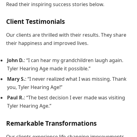
Read their inspiring success stories below.
Client Testimonials
Our clients are thrilled with their results. They share
their happiness and improved lives.
John D.
: “I can hear my grandchildren laugh again.
Tyler Hearing Age made it possible.”
Mary S.
: “I never realized what I was missing. Thank
you, Tyler Hearing Age!”
Paul R.
: “The best decision I ever made was visiting
Tyler Hearing Age.”
Remarkable Transformations
Our clients experience life-changing improvements.