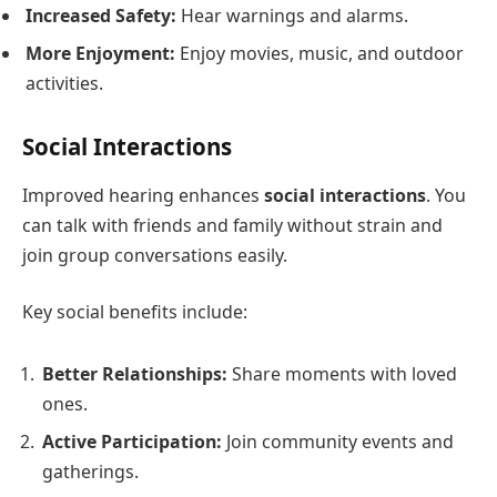
Increased Safety:
Hear warnings and alarms.
More Enjoyment:
Enjoy movies, music, and outdoor
activities.
Social Interactions
Improved hearing enhances
social interactions
. You
can talk with friends and family without strain and
join group conversations easily.
Key social benefits include:
Better Relationships:
Share moments with loved
ones.
Active Participation:
Join community events and
gatherings.