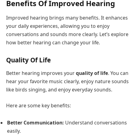
Benefits Of Improved Hearing
Improved hearing brings many benefits. It enhances
your daily experiences, allowing you to enjoy
conversations and sounds more clearly. Let’s explore
how better hearing can change your life.
Quality Of Life
Better hearing improves your
quality of life
. You can
hear your favorite music clearly, enjoy nature sounds
like birds singing, and enjoy everyday sounds.
Here are some key benefits:
Better Communication:
Understand conversations
easily.