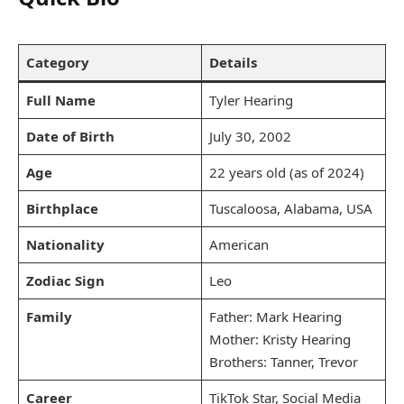
Category
Details
Full Name
Tyler Hearing
Date of Birth
July 30, 2002
Age
22 years old (as of 2024)
Birthplace
Tuscaloosa, Alabama, USA
Nationality
American
Zodiac Sign
Leo
Family
Father: Mark Hearing
Mother: Kristy Hearing
Brothers: Tanner, Trevor
Career
TikTok Star, Social Media