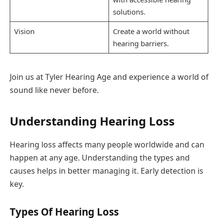
solutions.
Vision
Create a world without
hearing barriers.
Join us at Tyler Hearing Age and experience a world of
sound like never before.
Understanding Hearing Loss
Hearing loss affects many people worldwide and can
happen at any age. Understanding the types and
causes helps in better managing it. Early detection is
key.
Types Of Hearing Loss