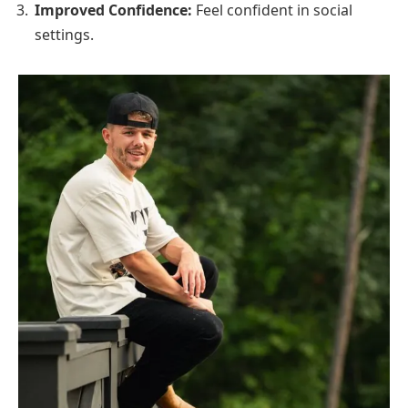
Improved Confidence:
Feel confident in social
settings.