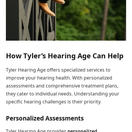
How Tyler’s Hearing Age Can Help
Tyler Hearing Age offers specialized services to
improve your hearing health. With personalized
assessments and comprehensive treatment plans,
they cater to individual needs. Understanding your
specific hearing challenges is their priority.
Personalized Assessments
Tyler Hearing Age provides
personalized