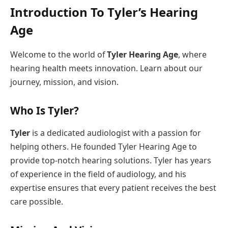
Introduction To Tyler’s Hearing
Age
Welcome to the world of
Tyler Hearing Age
, where
hearing health meets innovation. Learn about our
journey, mission, and vision.
Who Is Tyler?
Tyler
is a dedicated audiologist with a passion for
helping others. He founded Tyler Hearing Age to
provide top-notch hearing solutions. Tyler has years
of experience in the field of audiology, and his
expertise ensures that every patient receives the best
care possible.