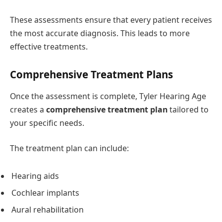
These assessments ensure that every patient receives
the most accurate diagnosis. This leads to more
effective treatments.
Comprehensive Treatment Plans
Once the assessment is complete, Tyler Hearing Age
creates a
comprehensive treatment plan
tailored to
your specific needs.
The treatment plan can include:
Hearing aids
Cochlear implants
Aural rehabilitation