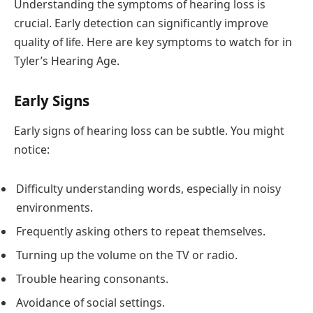
Understanding the symptoms of hearing loss is
crucial. Early detection can significantly improve
quality of life. Here are key symptoms to watch for in
Tyler’s Hearing Age.
Early Signs
Early signs of hearing loss can be subtle. You might
notice:
Difficulty understanding words, especially in noisy
environments.
Frequently asking others to repeat themselves.
Turning up the volume on the TV or radio.
Trouble hearing consonants.
Avoidance of social settings.