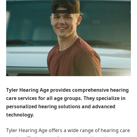
Tyler Hearing Age provides comprehensive hearing
care services for all age groups. They specialize in
personalized hearing solutions and advanced
technology.
Tyler Hearing Age offers a wide range of hearing care