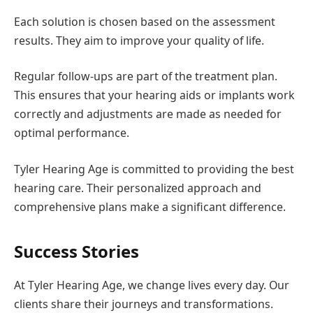
Each solution is chosen based on the assessment
results. They aim to improve your quality of life.
Regular follow-ups are part of the treatment plan.
This ensures that your hearing aids or implants work
correctly and adjustments are made as needed for
optimal performance.
Tyler Hearing Age is committed to providing the best
hearing care. Their personalized approach and
comprehensive plans make a significant difference.
Success Stories
At Tyler Hearing Age, we change lives every day. Our
clients share their journeys and transformations.