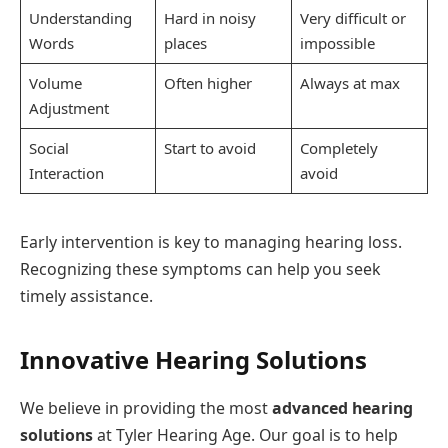
Understanding
Hard in noisy
Very difficult or
Words
places
impossible
Volume
Often higher
Always at max
Adjustment
Social
Start to avoid
Completely
Interaction
avoid
Early intervention is key to managing hearing loss.
Recognizing these symptoms can help you seek
timely assistance.
Innovative Hearing Solutions
We believe in providing the most
advanced hearing
solutions
at Tyler Hearing Age. Our goal is to help