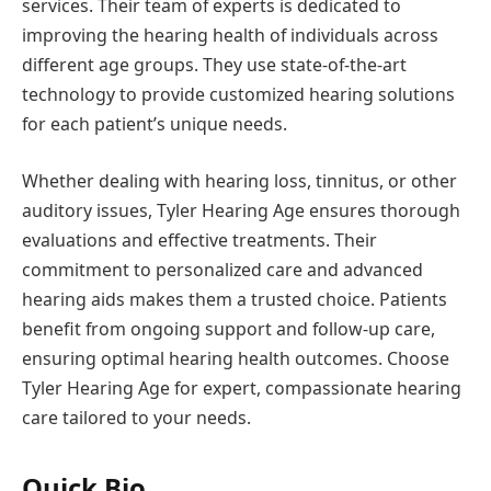
services. Their team of experts is dedicated to
improving the hearing health of individuals across
different age groups. They use state-of-the-art
technology to provide customized hearing solutions
for each patient’s unique needs.
Whether dealing with hearing loss, tinnitus, or other
auditory issues, Tyler Hearing Age ensures thorough
evaluations and effective treatments. Their
commitment to personalized care and advanced
hearing aids makes them a trusted choice. Patients
benefit from ongoing support and follow-up care,
ensuring optimal hearing health outcomes. Choose
Tyler Hearing Age for expert, compassionate hearing
care tailored to your needs.
Quick Bio