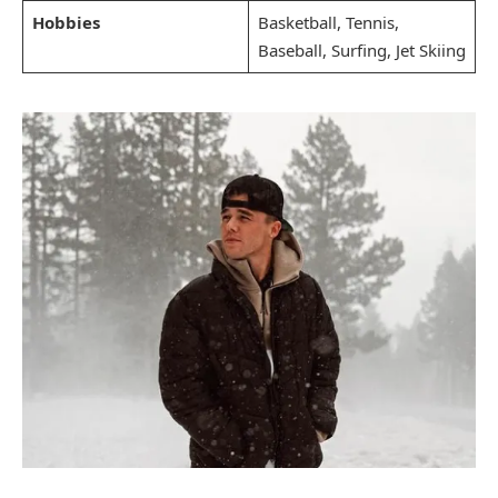
Hobbies
Basketball, Tennis,
Baseball, Surfing, Jet Skiing