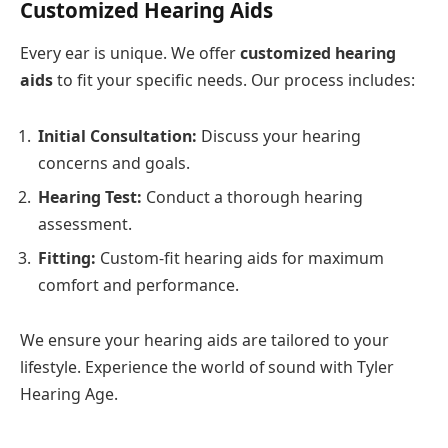
Customized Hearing Aids
Every ear is unique. We offer
customized hearing
aids
to fit your specific needs. Our process includes:
Initial Consultation:
Discuss your hearing
concerns and goals.
Hearing Test:
Conduct a thorough hearing
assessment.
Fitting:
Custom-fit hearing aids for maximum
comfort and performance.
We ensure your hearing aids are tailored to your
lifestyle. Experience the world of sound with Tyler
Hearing Age.