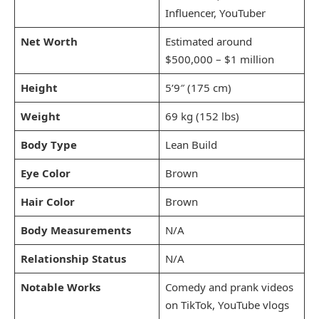
Influencer, YouTuber
Net Worth
Estimated around
$500,000 – $1 million
Height
5’9″ (175 cm)
Weight
69 kg (152 lbs)
Body Type
Lean Build
Eye Color
Brown
Hair Color
Brown
Body Measurements
N/A
Relationship Status
N/A
Notable Works
Comedy and prank videos
on TikTok, YouTube vlogs