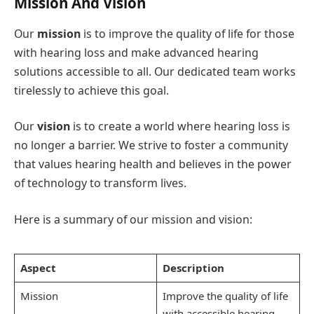
Mission And Vision
Our
mission
is to improve the quality of life for those
with hearing loss and make advanced hearing
solutions accessible to all. Our dedicated team works
tirelessly to achieve this goal.
Our
vision
is to create a world where hearing loss is
no longer a barrier. We strive to foster a community
that values hearing health and believes in the power
of technology to transform lives.
Here is a summary of our mission and vision:
Aspect
Description
Mission
Improve the quality of life
with accessible hearing