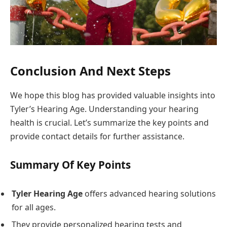
Conclusion And Next Steps
We hope this blog has provided valuable insights into
Tyler’s Hearing Age. Understanding your hearing
health is crucial. Let’s summarize the key points and
provide contact details for further assistance.
Summary Of Key Points
Tyler Hearing Age
offers advanced hearing solutions
for all ages.
They provide personalized hearing tests and