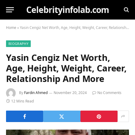
Celebrityinfolab.com
Home
»
Yasin Cengiz Net Worth, Age, Height, Weight, Career, Relationship And More
BIOGRAPHY
Yasin Cengiz Net Worth,
Age, Height, Weight, Career,
Relationship And More
By
Fardin Ahmed
November 20, 2024
No Comments
12 Mins Read