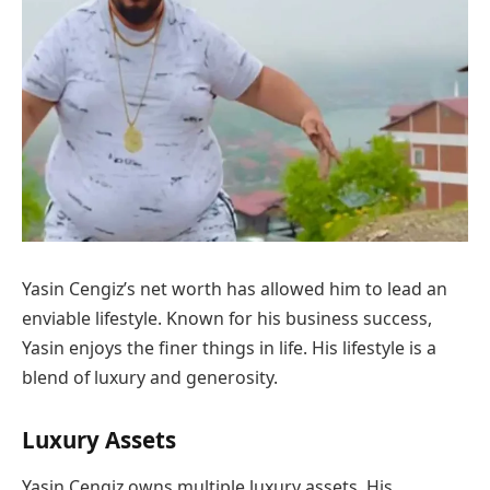
Yasin Cengiz’s net worth has allowed him to lead an
enviable lifestyle. Known for his business success,
Yasin enjoys the finer things in life. His lifestyle is a
blend of luxury and generosity.
Luxury Assets
Yasin Cengiz owns multiple luxury assets. His