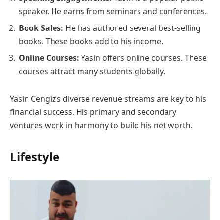
speaker. He earns from seminars and conferences.
Book Sales:
He has authored several best-selling
books. These books add to his income.
Online Courses:
Yasin offers online courses. These
courses attract many students globally.
Yasin Cengiz’s diverse revenue streams are key to his
financial success. His primary and secondary
ventures work in harmony to build his net worth.
Lifestyle