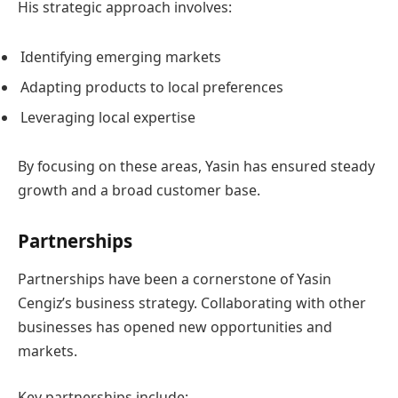
His strategic approach involves:
Identifying emerging markets
Adapting products to local preferences
Leveraging local expertise
By focusing on these areas, Yasin has ensured steady
growth and a broad customer base.
Partnerships
Partnerships have been a cornerstone of Yasin
Cengiz’s business strategy. Collaborating with other
businesses has opened new opportunities and
markets.
Key partnerships include: