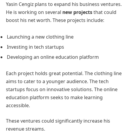
Yasin Cengiz plans to expand his business ventures.
He is working on several
new projects
that could
boost his net worth. These projects include:
Launching a new clothing line
Investing in tech startups
Developing an online education platform
Each project holds great potential. The clothing line
aims to cater to a younger audience. The tech
startups focus on innovative solutions. The online
education platform seeks to make learning
accessible.
These ventures could significantly increase his
revenue streams.