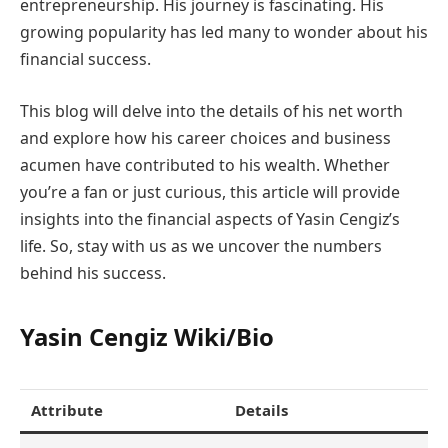
entrepreneurship. His journey is fascinating. His
growing popularity has led many to wonder about his
financial success.
This blog will delve into the details of his net worth
and explore how his career choices and business
acumen have contributed to his wealth. Whether
you’re a fan or just curious, this article will provide
insights into the financial aspects of Yasin Cengiz’s
life. So, stay with us as we uncover the numbers
behind his success.
Yasin Cengiz Wiki/Bio
Attribute
Details