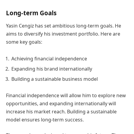
Long-term Goals
Yasin Cengiz has set ambitious long-term goals. He
aims to diversify his investment portfolio. Here are
some key goals:
Achieving financial independence
Expanding his brand internationally
Building a sustainable business model
Financial independence will allow him to explore new
opportunities, and expanding internationally will
increase his market reach. Building a sustainable
model ensures long-term success.