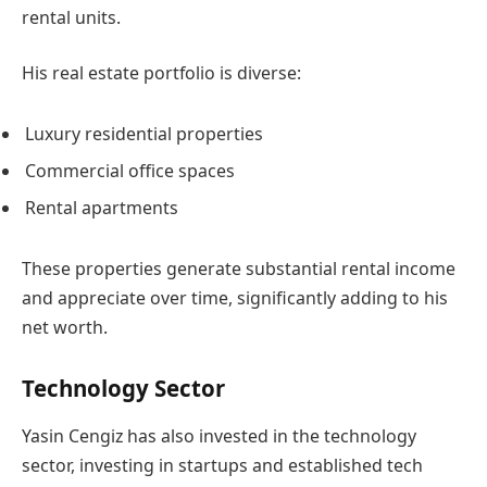
rental units.
His real estate portfolio is diverse:
Luxury residential properties
Commercial office spaces
Rental apartments
These properties generate substantial rental income
and appreciate over time, significantly adding to his
net worth.
Technology Sector
Yasin Cengiz has also invested in the technology
sector, investing in startups and established tech