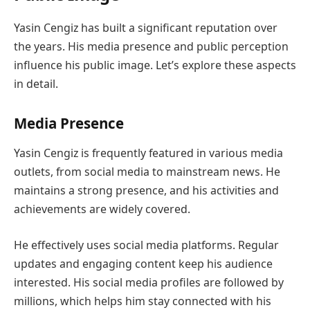
Yasin Cengiz has built a significant reputation over
the years. His media presence and public perception
influence his public image. Let’s explore these aspects
in detail.
Media Presence
Yasin Cengiz is frequently featured in various media
outlets, from social media to mainstream news. He
maintains a strong presence, and his activities and
achievements are widely covered.
He effectively uses social media platforms. Regular
updates and engaging content keep his audience
interested. His social media profiles are followed by
millions, which helps him stay connected with his