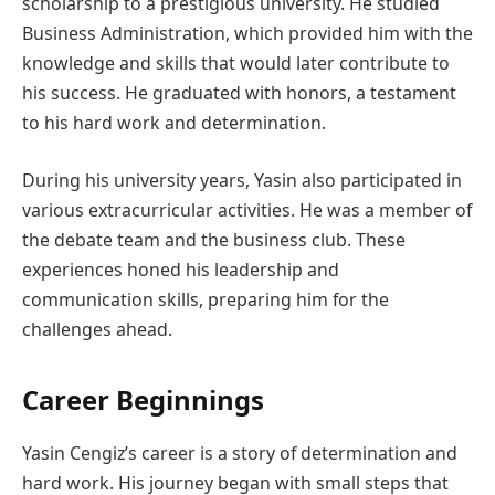
scholarship to a prestigious university. He studied
Business Administration, which provided him with the
knowledge and skills that would later contribute to
his success. He graduated with honors, a testament
to his hard work and determination.
During his university years, Yasin also participated in
various extracurricular activities. He was a member of
the debate team and the business club. These
experiences honed his leadership and
communication skills, preparing him for the
challenges ahead.
Career Beginnings
Yasin Cengiz’s career is a story of determination and
hard work. His journey began with small steps that