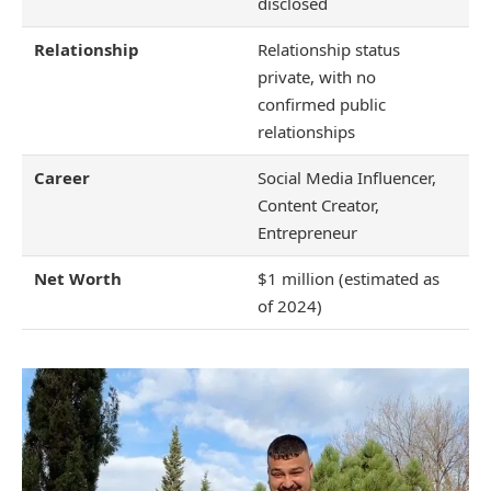
disclosed
Relationship
Relationship status
private, with no
confirmed public
relationships
Career
Social Media Influencer,
Content Creator,
Entrepreneur
Net Worth
$1 million (estimated as
of 2024)