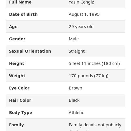
Full Name
Yasin Cengiz
Date of Birth
August 1, 1995
Age
29 years old
Gender
Male
Sexual Orientation
Straight
Height
5 feet 11 inches (180 cm)
Weight
170 pounds (77 kg)
Eye Color
Brown
Hair Color
Black
Body Type
Athletic
Family
Family details not publicly