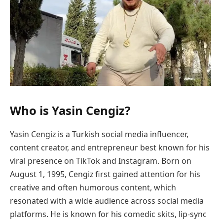
Who is Yasin Cengiz?
Yasin Cengiz is a Turkish social media influencer,
content creator, and entrepreneur best known for his
viral presence on TikTok and Instagram. Born on
August 1, 1995, Cengiz first gained attention for his
creative and often humorous content, which
resonated with a wide audience across social media
platforms. He is known for his comedic skits, lip-sync