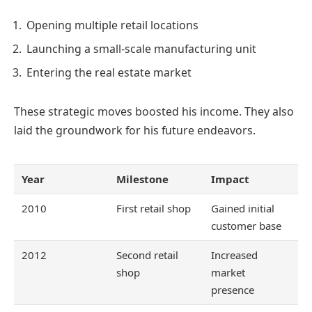
Opening multiple retail locations
Launching a small-scale manufacturing unit
Entering the real estate market
These strategic moves boosted his income. They also
laid the groundwork for his future endeavors.
Year
Milestone
Impact
2010
First retail shop
Gained initial
customer base
2012
Second retail
Increased
shop
market
presence