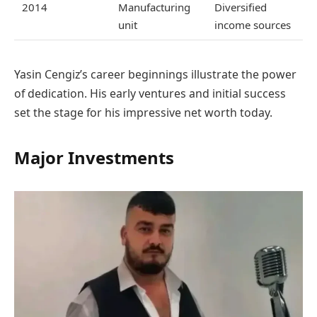
2014
Manufacturing
Diversified
unit
income sources
Yasin Cengiz’s career beginnings illustrate the power
of dedication. His early ventures and initial success
set the stage for his impressive net worth today.
Major Investments