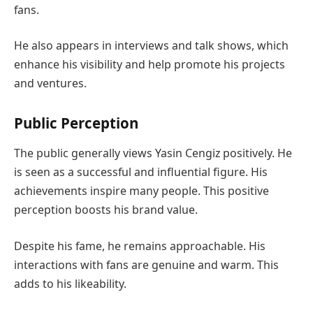
fans.
He also appears in interviews and talk shows, which
enhance his visibility and help promote his projects
and ventures.
Public Perception
The public generally views Yasin Cengiz positively. He
is seen as a successful and influential figure. His
achievements inspire many people. This positive
perception boosts his brand value.
Despite his fame, he remains approachable. His
interactions with fans are genuine and warm. This
adds to his likeability.