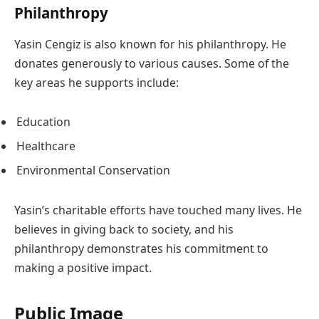
Philanthropy
Yasin Cengiz is also known for his philanthropy. He
donates generously to various causes. Some of the
key areas he supports include:
Education
Healthcare
Environmental Conservation
Yasin’s charitable efforts have touched many lives. He
believes in giving back to society, and his
philanthropy demonstrates his commitment to
making a positive impact.
Public Image