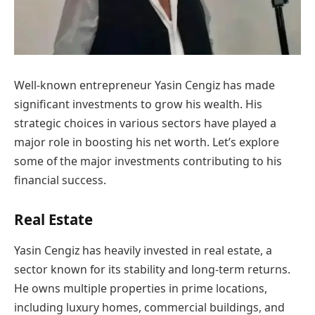
Well-known entrepreneur Yasin Cengiz has made
significant investments to grow his wealth. His
strategic choices in various sectors have played a
major role in boosting his net worth. Let’s explore
some of the major investments contributing to his
financial success.
Real Estate
Yasin Cengiz has heavily invested in real estate, a
sector known for its stability and long-term returns.
He owns multiple properties in prime locations,
including luxury homes, commercial buildings, and