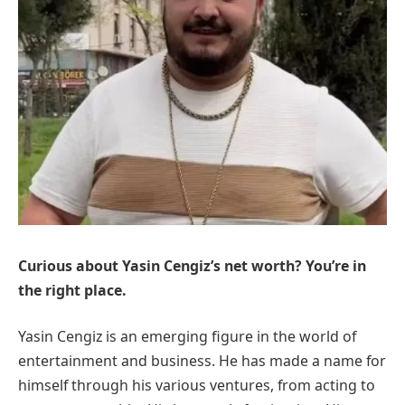
Curious about Yasin Cengiz’s net worth? You’re in
the right place.
Yasin Cengiz is an emerging figure in the world of
entertainment and business. He has made a name for
himself through his various ventures, from acting to