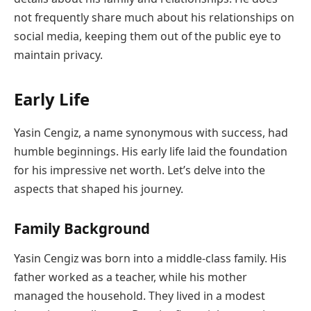
not frequently share much about his relationships on
social media, keeping them out of the public eye to
maintain privacy.
Early Life
Yasin Cengiz, a name synonymous with success, had
humble beginnings. His early life laid the foundation
for his impressive net worth. Let’s delve into the
aspects that shaped his journey.
Family Background
Yasin Cengiz was born into a middle-class family. His
father worked as a teacher, while his mother
managed the household. They lived in a modest