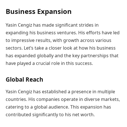
Business Expansion
Yasin Cengiz has made significant strides in
expanding his business ventures. His efforts have led
to impressive results, with growth across various
sectors. Let’s take a closer look at how his business
has expanded globally and the key partnerships that
have played a crucial role in this success.
Global Reach
Yasin Cengiz has established a presence in multiple
countries. His companies operate in diverse markets,
catering to a global audience. This expansion has
contributed significantly to his net worth.