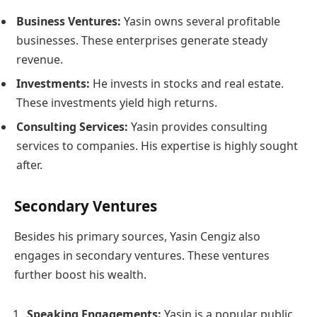
Business Ventures:
Yasin owns several profitable
businesses. These enterprises generate steady
revenue.
Investments:
He invests in stocks and real estate.
These investments yield high returns.
Consulting Services:
Yasin provides consulting
services to companies. His expertise is highly sought
after.
Secondary Ventures
Besides his primary sources, Yasin Cengiz also
engages in secondary ventures. These ventures
further boost his wealth.
Speaking Engagements:
Yasin is a popular public