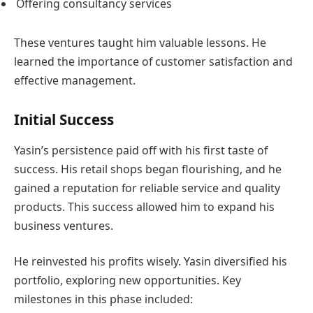
Offering consultancy services
These ventures taught him valuable lessons. He
learned the importance of customer satisfaction and
effective management.
Initial Success
Yasin’s persistence paid off with his first taste of
success. His retail shops began flourishing, and he
gained a reputation for reliable service and quality
products. This success allowed him to expand his
business ventures.
He reinvested his profits wisely. Yasin diversified his
portfolio, exploring new opportunities. Key
milestones in this phase included: