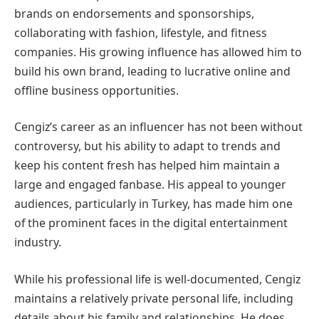
brands on endorsements and sponsorships,
collaborating with fashion, lifestyle, and fitness
companies. His growing influence has allowed him to
build his own brand, leading to lucrative online and
offline business opportunities.
Cengiz’s career as an influencer has not been without
controversy, but his ability to adapt to trends and
keep his content fresh has helped him maintain a
large and engaged fanbase. His appeal to younger
audiences, particularly in Turkey, has made him one
of the prominent faces in the digital entertainment
industry.
While his professional life is well-documented, Cengiz
maintains a relatively private personal life, including
details about his family and relationships. He does