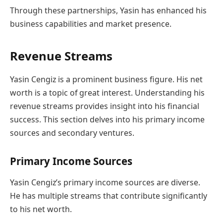
Through these partnerships, Yasin has enhanced his
business capabilities and market presence.
Revenue Streams
Yasin Cengiz is a prominent business figure. His net
worth is a topic of great interest. Understanding his
revenue streams provides insight into his financial
success. This section delves into his primary income
sources and secondary ventures.
Primary Income Sources
Yasin Cengiz’s primary income sources are diverse.
He has multiple streams that contribute significantly
to his net worth.