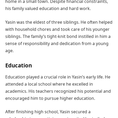
home in a small town. Despite financial constraints,
his family valued education and hard work.
Yasin was the eldest of three siblings. He often helped
with household chores and took care of his younger
siblings. The family’s tight-knit bond instilled in him a
sense of responsibility and dedication from a young
age.
Education
Education played a crucial role in Yasin’s early life. He
attended a local school where he excelled in
academics. His teachers recognized his potential and
encouraged him to pursue higher education.
After finishing high school, Yasin secured a