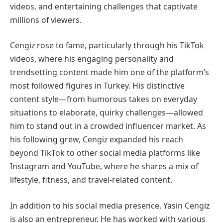
videos, and entertaining challenges that captivate
millions of viewers.
Cengiz rose to fame, particularly through his TikTok
videos, where his engaging personality and
trendsetting content made him one of the platform’s
most followed figures in Turkey. His distinctive
content style—from humorous takes on everyday
situations to elaborate, quirky challenges—allowed
him to stand out in a crowded influencer market. As
his following grew, Cengiz expanded his reach
beyond TikTok to other social media platforms like
Instagram and YouTube, where he shares a mix of
lifestyle, fitness, and travel-related content.
In addition to his social media presence, Yasin Cengiz
is also an entrepreneur. He has worked with various