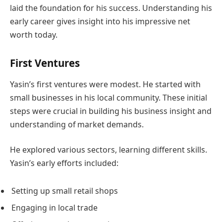
laid the foundation for his success. Understanding his
early career gives insight into his impressive net
worth today.
First Ventures
Yasin’s first ventures were modest. He started with
small businesses in his local community. These initial
steps were crucial in building his business insight and
understanding of market demands.
He explored various sectors, learning different skills.
Yasin’s early efforts included:
Setting up small retail shops
Engaging in local trade