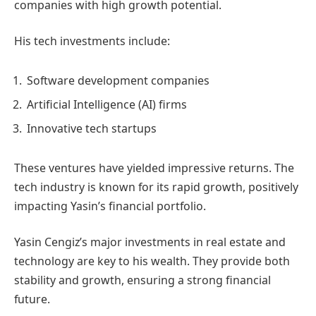
companies with high growth potential.
His tech investments include:
Software development companies
Artificial Intelligence (AI) firms
Innovative tech startups
These ventures have yielded impressive returns. The
tech industry is known for its rapid growth, positively
impacting Yasin’s financial portfolio.
Yasin Cengiz’s major investments in real estate and
technology are key to his wealth. They provide both
stability and growth, ensuring a strong financial
future.