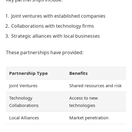
Joint ventures with established companies
Collaborations with technology firms
Strategic alliances with local businesses
These partnerships have provided:
Partnership Type
Benefits
Joint Ventures
Shared resources and risk
Technology
Access to new
Collaborations
technologies
Local Alliances
Market penetration