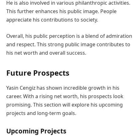
He is also involved in various philanthropic activities.
This further enhances his public image. People
appreciate his contributions to society.
Overall, his public perception is a blend of admiration
and respect. This strong public image contributes to
his net worth and overall success.
Future Prospects
Yasin Cengiz has shown incredible growth in his
career. With a rising net worth, his prospects look
promising. This section will explore his upcoming
projects and long-term goals.
Upcoming Projects