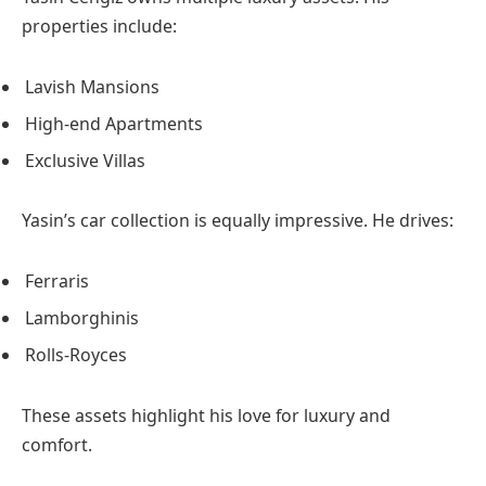
properties include:
Lavish Mansions
High-end Apartments
Exclusive Villas
Yasin’s car collection is equally impressive. He drives:
Ferraris
Lamborghinis
Rolls-Royces
These assets highlight his love for luxury and
comfort.